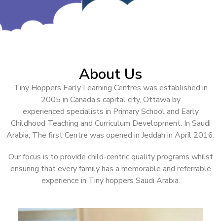
About Us
Tiny Hoppers Early Learning Centres was established in
2005 in Canada’s capital city, Ottawa by
experienced
specialists in Primary School and Early
Childhood Teaching and Curriculum Development. In Saudi
Arabia, The first Centre was opened in Jeddah in April 2016.
Our focus is to provide child-centric quality programs whilst
ensuring that every family has a memorable and referrable
experience in Tiny hoppers Saudi Arabia.