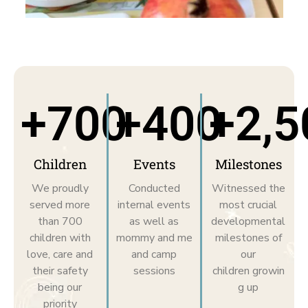
+
700
+
400
+
2,5
Children
Events
Milestones
We proudly
Conducted
Witnessed the
served more
internal events
most crucial
than 700
as well as
developmental
children with
mommy and me
milestones of
love, care and
and camp
our
their safety
sessions
children growin
being our
g up
priority