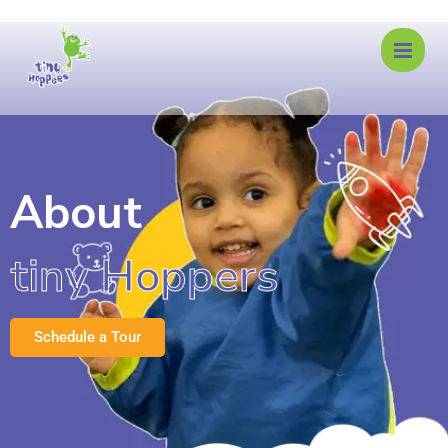
About
tiny Hoppers
Schedule a Tour