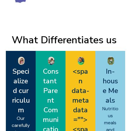
What Differentiates us ​
Speci
Cons
<spa
In-
alize
tant
n
hous
d cur
Pare
data-
e Me
riculu
nt
meta
als
m
Com
data
Nutritio
us
muni
="
">
Our
meals
carefully
catio
<spa
and