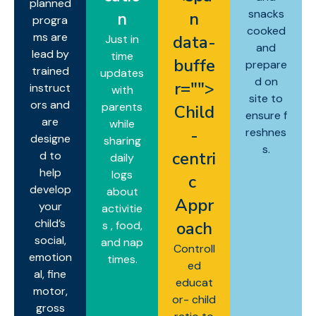
planned
snacks
n
n
progra
cooked
ms are
data-
Just in
and
lead by
time
buffe
prepare
trained
updates
d on
r="
">
instruct
with
site to
ors and
parents
Child
ensure f
are
while
-
reshnes
designe
sharing
s.
centri
d to
daily
help
logs
c
develop
about
Appr
your
activitie
child’s
oach
s , food,
social,
and nap
Controll
emotion
times.
ed
al, fine
educat
motor,
or- child
gross