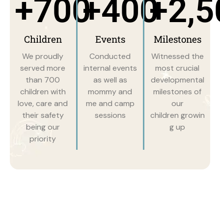
+
700
+
400
+
2,5
Children
Events
Milestones
We proudly
Conducted
Witnessed the
served more
internal events
most crucial
than 700
as well as
developmental
children with
mommy and
milestones of
love, care and
me and camp
our
their safety
sessions
children growin
being our
g up
priority