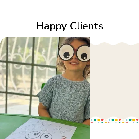
Happy Clients