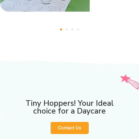
Tiny Hoppers! Your Ideal
choice for a Daycare
Contact Us