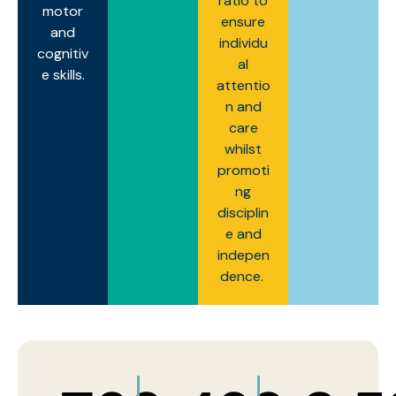
ratio to
motor
ensure
and
individu
cognitiv
al
e skills.
attentio
n and
care
whilst
promoti
ng
disciplin
e and
indepen
dence.