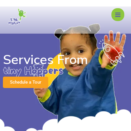
Services From
tiny Hoppers
Schedule a Tour