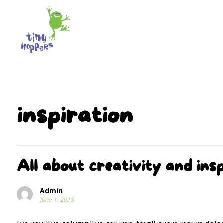
inspiration
All about creativity and insp
Admin
June 1, 2018