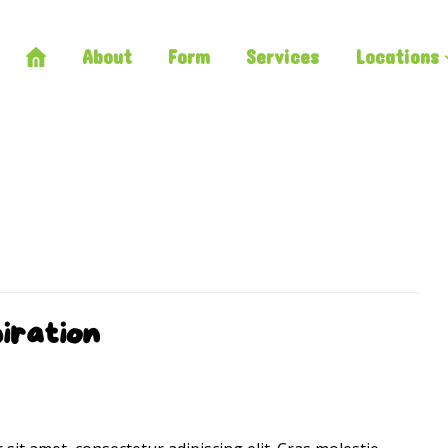
About
Form
Services
Locations
iration