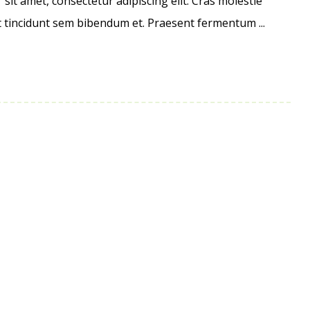
it amet, consectetur adipiscing elit. Cras molestie
et tincidunt sem bibendum et. Praesent fermentum ...