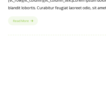
[vc_row][vc_column][vc_column_text]Lorem ipsum dolor s
blandit lobortis. Curabitur feugiat laoreet odio, sit am
Read More