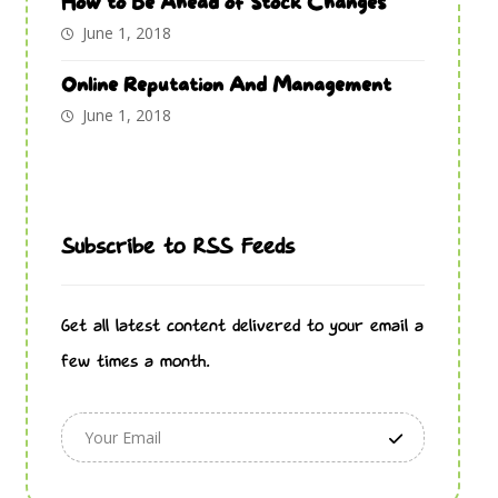
How to Be Ahead of Stock Changes
June 1, 2018
Online Reputation And Management
June 1, 2018
Subscribe to RSS Feeds
Get all latest content delivered to your email a
few times a month.