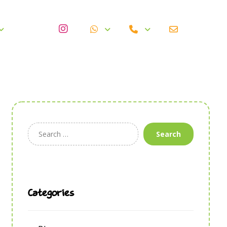
Search
Categories