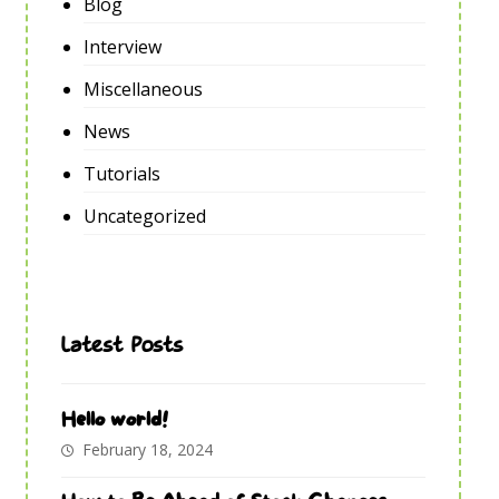
Blog
Interview
Miscellaneous
News
Tutorials
Uncategorized
Latest Posts
Hello world!
February 18, 2024