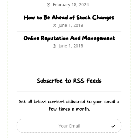
February 18, 2024
How to Be Ahead of Stock Changes
June 1, 2018
Online Reputation And Management
June 1, 2018
Subscribe to RSS Feeds
Get all latest content delivered to your email a
few times a month.