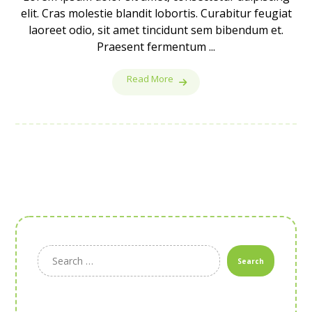
elit. Cras molestie blandit lobortis. Curabitur feugiat
laoreet odio, sit amet tincidunt sem bibendum et.
Praesent fermentum ...
Read More
Search