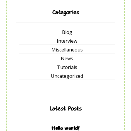
Categories
Blog
Interview
Miscellaneous
News
Tutorials
Uncategorized
Latest Posts
Hello world!