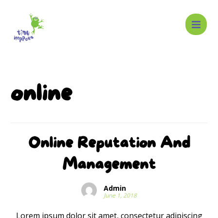
online
Online Reputation And
Management
Admin
June 1, 2018
Lorem ipsum dolor sit amet, consectetur adipiscing