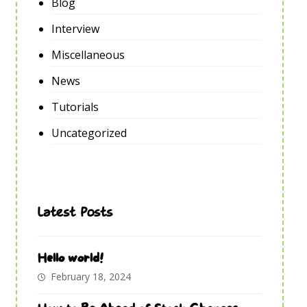
Blog
Interview
Miscellaneous
News
Tutorials
Uncategorized
Latest Posts
Hello world!
February 18, 2024