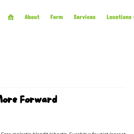
About
Form
Services
Locations
More Forward