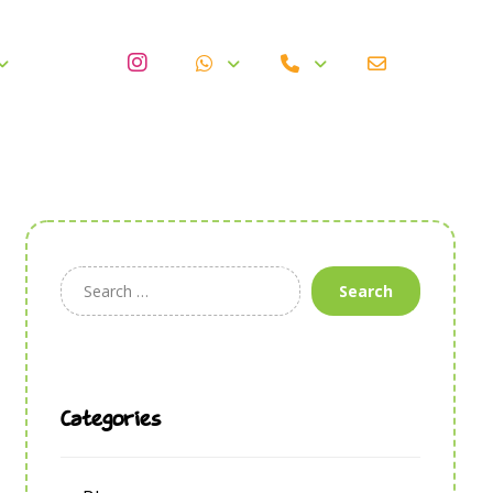
Search
Categories