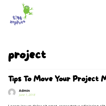
project
Tips To Move Your Project 
Admin
June 1, 2018