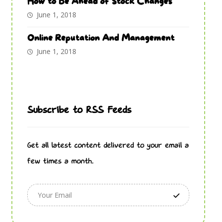
How to Be Ahead of Stock Changes
June 1, 2018
Online Reputation And Management
June 1, 2018
Subscribe to RSS Feeds
Get all latest content delivered to your email a
few times a month.