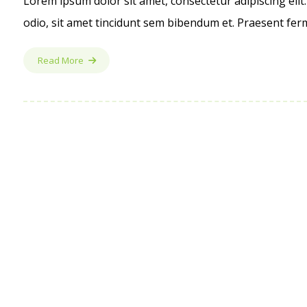
Lorem ipsum dolor sit amet, consectetur adipiscing elit.
odio, sit amet tincidunt sem bibendum et. Praesent ferm
Read More