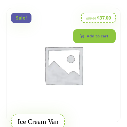
Sale!
$
37.00
$
39.00
Add to cart
Ice Cream Van