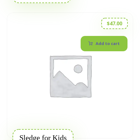
$
47.00
Add to cart
Sledge for Kids