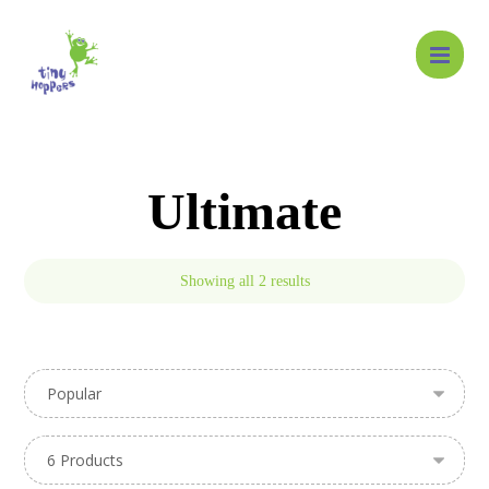
Ultimate
Showing all 2 results