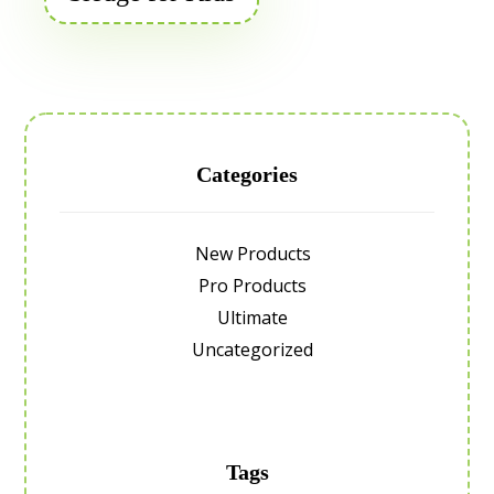
Categories
New Products
Pro Products
Ultimate
Uncategorized
Tags