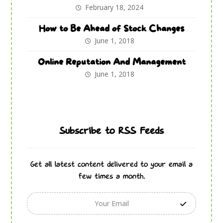
February 18, 2024
How to Be Ahead of Stock Changes
June 1, 2018
Online Reputation And Management
June 1, 2018
Subscribe to RSS Feeds
Get all latest content delivered to your email a
few times a month.