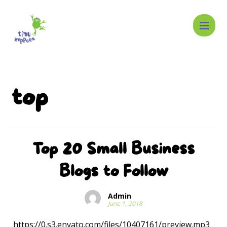
top
Top 20 Small Business
Blogs to Follow
Admin
June 1, 2018
https://0.s3.envato.com/files/10407161/preview.mp3