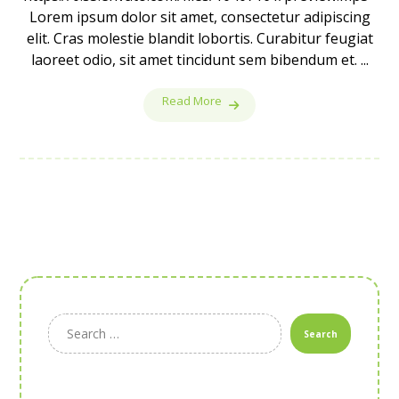
Lorem ipsum dolor sit amet, consectetur adipiscing
elit. Cras molestie blandit lobortis. Curabitur feugiat
laoreet odio, sit amet tincidunt sem bibendum et. ...
Read More
Search