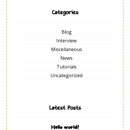
Categories
Blog
Interview
Miscellaneous
News
Tutorials
Uncategorized
Latest Posts
Hello world!