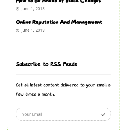
How to Be Ahead of Stock Changes
June 1, 2018
Online Reputation And Management
June 1, 2018
Subscribe to RSS Feeds
Get all latest content delivered to your email a
few times a month.