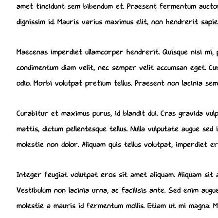
amet tincidunt sem bibendum et. Praesent fermentum auctor 
dignissim id. Mauris varius maximus elit, non hendrerit sapie
Maecenas imperdiet ullamcorper hendrerit. Quisque nisi mi, 
condimentum diam velit, nec semper velit accumsan eget. Cura
odio. Morbi volutpat pretium tellus. Praesent non lacinia sem
Curabitur et maximus purus, id blandit dui. Cras gravida vu
mattis, dictum pellentesque tellus. Nulla vulputate augue se
molestie non dolor. Aliquam quis tellus volutpat, imperdiet e
Integer feugiat volutpat eros sit amet aliquam. Aliquam sit
Vestibulum non lacinia urna, ac facilisis ante. Sed enim aug
molestie a mauris id fermentum mollis. Etiam ut mi magna. Mau