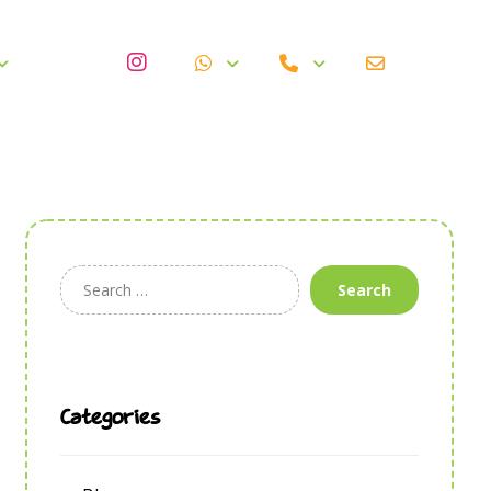
Search
Categories