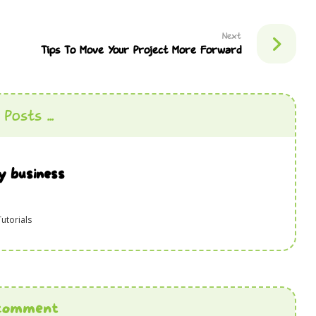
Next
Tips To Move Your Project More Forward
Posts ...
y business
Tutorials
comment