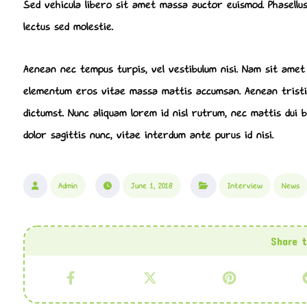
Sed vehicula libero sit amet massa auctor euismod. Phasellus
lectus sed molestie.
Aenean nec tempus turpis, vel vestibulum nisi. Nam sit amet a
elementum eros vitae massa mattis accumsan. Aenean tristiq
dictumst. Nunc aliquam lorem id nisl rutrum, nec mattis dui bl
dolor sagittis nunc, vitae interdum ante purus id nisi.
Admin
June 1, 2018
Interview
News