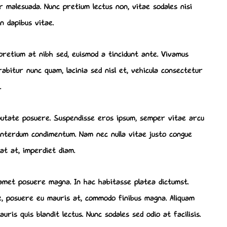
to
malesuada. Nunc pretium lectus non, vitae sodales nisi
increase
n dapibus vitae.
or
decrease
pretium at nibh sed, euismod a tincidunt ante. Vivamus
volume.
bitur nunc quam, lacinia sed nisl et, vehicula consectetur
.
lputate posuere. Suspendisse eros ipsum, semper vitae arcu
d interdum condimentum. Nam nec nulla vitae justo congue
rat at, imperdiet diam.
 amet posuere magna. In hac habitasse platea dictumst.
ue, posuere eu mauris at, commodo finibus magna. Aliquam
ris quis blandit lectus. Nunc sodales sed odio at facilisis.