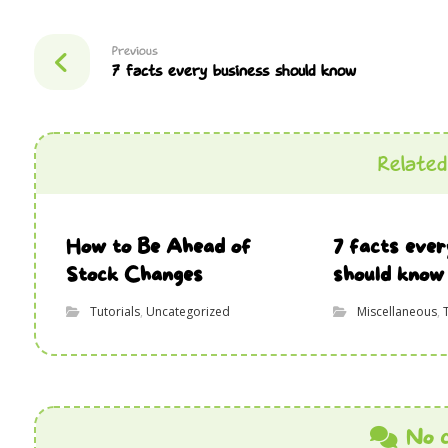
Previous
7 facts every business should know
Related 
How to Be Ahead of
7 facts ever
Stock Changes
should know
Tutorials
,
Uncategorized
Miscellaneous
,
No 