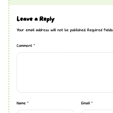
Leave a Reply
Your email address will not be published.
Required fiel
Comment
*
Name
*
Email
*