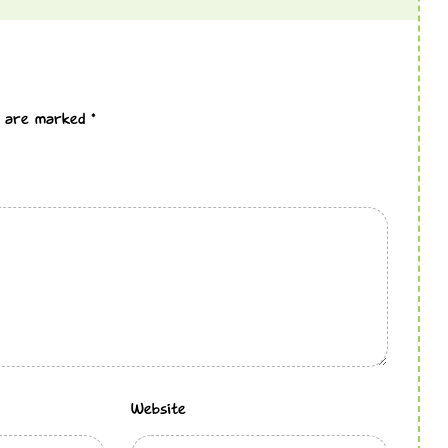
ds are marked
*
Website