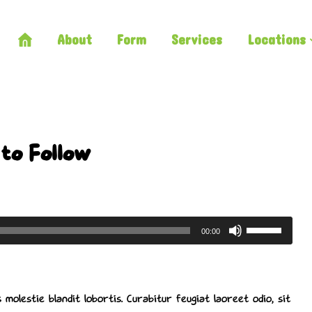
About
Form
Services
Locations
to Follow
Use
00:00
Up/Down
Arrow
keys
 molestie blandit lobortis. Curabitur feugiat laoreet odio, sit