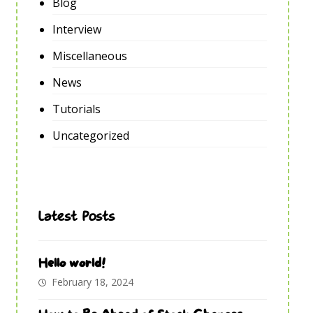
Blog
Interview
Miscellaneous
News
Tutorials
Uncategorized
Latest Posts
Hello world!
February 18, 2024