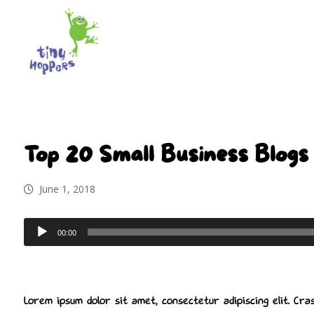
Top 20 Small Business Blogs 
June 1, 2018
Audio
00:00
Player
Lorem ipsum dolor sit amet, consectetur adipiscing elit. Cras