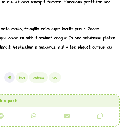
 in nisi et orci suscipit tempor. Maecenas porttitor sed
nte mollis, fringilla enim eget iaculis purus. Donec
ue dolor eu nibh tincidunt congue. In hac habitasse platea
andit. Vestibulum a maximus, nisl vitae aliquet cursus, dui
blog
business
top